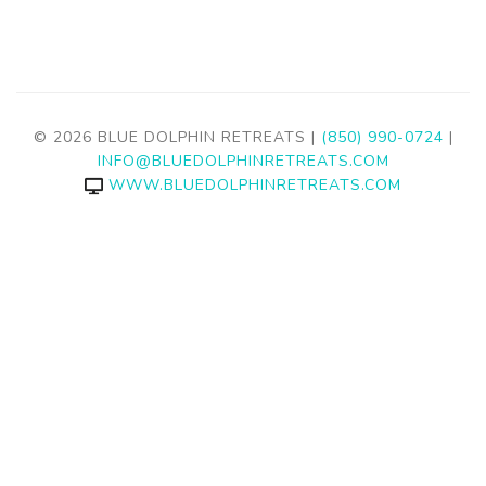
© 2026 BLUE DOLPHIN RETREATS |
(850) 990-0724
|
INFO@BLUEDOLPHINRETREATS.COM
WWW.BLUEDOLPHINRETREATS.COM