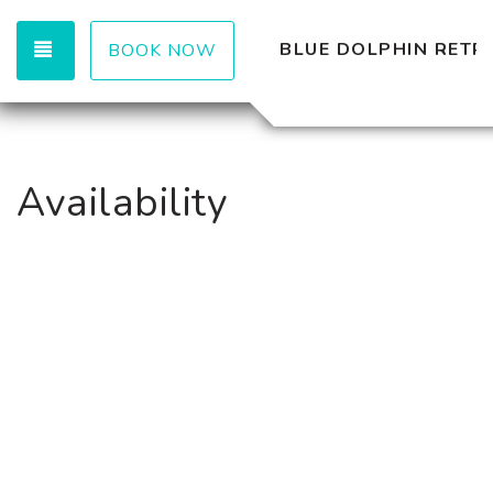
TOGGLE NAVIGATION
BLUE DOLPHIN RETR
BOOK NOW
Availability